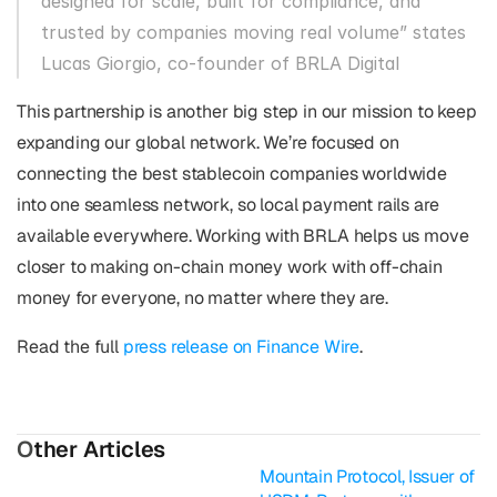
designed for scale, built for compliance, and 
trusted by companies moving real volume” states 
Lucas Giorgio, co-founder of BRLA Digital
This partnership is another big step in our mission to keep 
expanding our global network. We’re focused on 
connecting the best stablecoin companies worldwide 
into one seamless network, so local payment rails are 
available everywhere. Working with BRLA helps us move 
closer to making on-chain money work with off-chain 
money for everyone, no matter where they are.
Read the full 
press release on Finance Wire
.
O
ther Articles
Mountain Protocol, Issuer of 