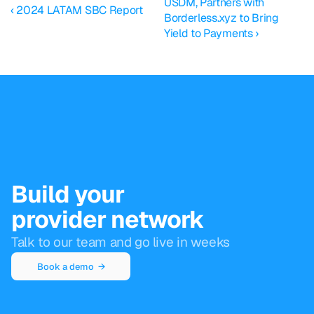
USDM, Partners with 
‹ 2024 LATAM SBC Report
Borderless.xyz to Bring 
Yield to Payments ›
Build your
provider network
Talk to our team and go live in weeks
Book a demo  →