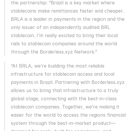
the partnership: “Brazil is a key market where 
stablecoins make remittances faster and cheaper. 
BRLA is a leader in payments in the region and the 
only issuer of an independently audited BRL 
stablecoin. I’m really excited to bring their local 
rails to stablecoin companies around the world 
through the Borderless.xyz Network.”
“At BRLA, we’re building the most reliable 
infrastructure for stablecoin access and local 
payments in Brazil. Partnering with Borderless.xyz 
allows us to bring that infrastructure to a truly 
global stage, connecting with the best-in-class 
stablecoin companies. Together, we’re making it 
easier for the world to access the regions financial 
system through the best-in-market product—