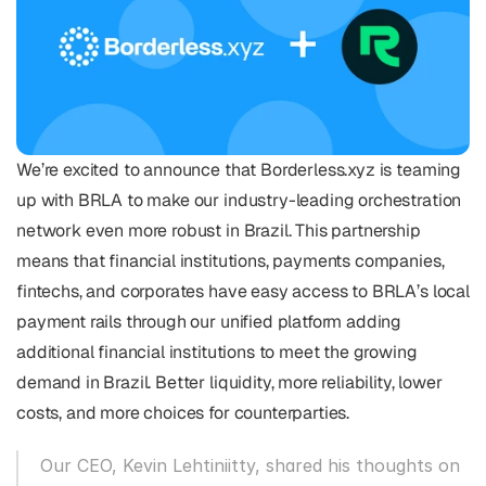
We’re excited to announce that Borderless.xyz is teaming 
up with BRLA to make our industry-leading orchestration 
network even more robust in Brazil. This partnership 
means that financial institutions, payments companies, 
fintechs, and corporates have easy access to BRLA’s local 
payment rails through our unified platform adding 
additional financial institutions to meet the growing 
demand in Brazil. Better liquidity, more reliability, lower 
costs, and more choices for counterparties.
Our CEO, Kevin Lehtiniitty, shared his thoughts on 