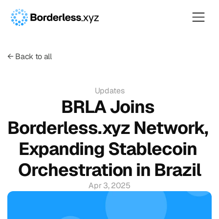
← Back to all
Updates
BRLA Joins 
Borderless.xyz Network, 
Expanding Stablecoin 
Orchestration in Brazil
Apr 3, 2025