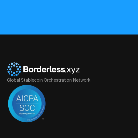
Global Stablecoin Orchestration Network