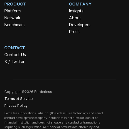
PRODUCT
COMPANY
Platform
Insights
Network
About
Benchmark
Developers
Press
CONTACT
Contact Us
X / Twitter
Copyright ©2026 Borderless
Terms of Service
Privacy Policy
Borderless Innovations Labs Inc. (Borderless) is a technology and smart 
contract development company. Borderless in not a broker-dealer or 
financial institution and does not engage any conduct or transactions 
requiring such registration. All financial products are offered by and 