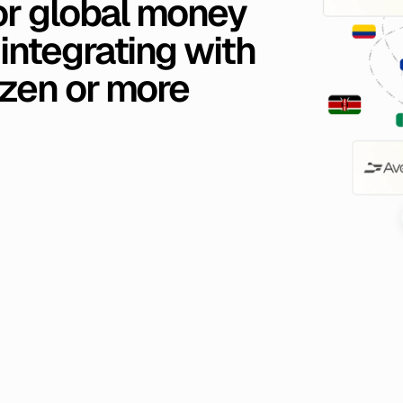
or
global
money
integrating
with
zen
or
more