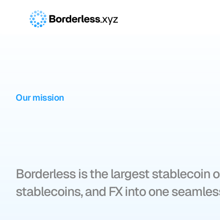
Our mission
Borderless
po
global
money
Borderless is the largest stablecoin o
stablecoins, and FX into one seamless