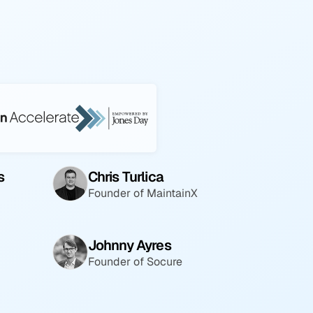
s
Chris Turlica
Founder of MaintainX
Johnny Ayres
Founder of Socure