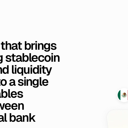
that
brings
g
stablecoin
nd
liquidity
to
a
single
bles
ween
al
bank