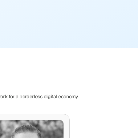
ork for a borderless digital economy. 