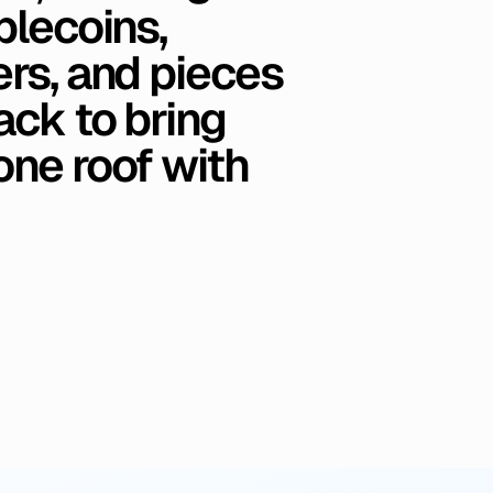
blecoins,
rs,
and
pieces
ack
to
bring
one
roof
with