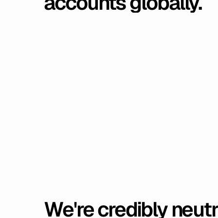
accounts
globally.
We're
credibly
neutr