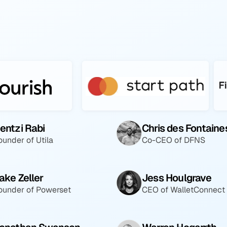
entzi Rabi
Chris des Fontaine
ounder of Utila
Co-CEO of DFNS
ake Zeller
Jess Houlgrave
ounder of Powerset
CEO of WalletConnect