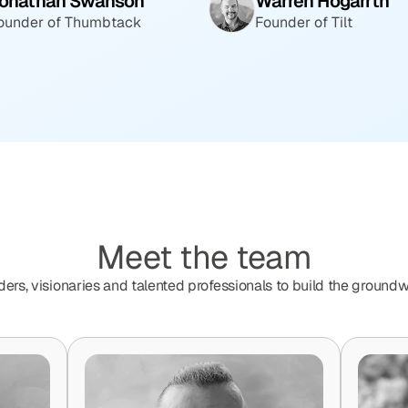
onathan Swanson
Warren Hogarrth
ounder of Thumbtack
Founder of Tilt
Meet the team
ders, visionaries and talented professionals to build the groundw