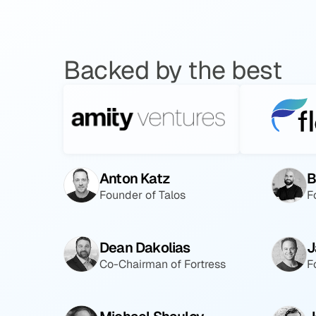
Backed by the best
Anton Katz
B
Founder of Talos
F
Dean Dakolias
J
Co-Chairman of Fortress
F