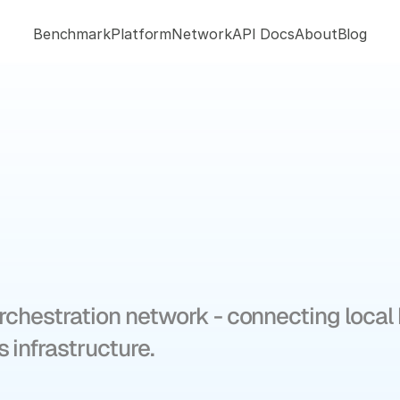
Benchmark
Platform
Network
API Docs
About
Blog
wers
the
future
movement
rchestration network - connecting local b
 infrastructure.