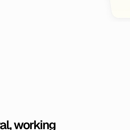
al,
working