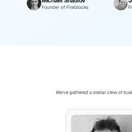
Michael Shaulov
J
Founder of Fireblocks
F
We've gathered a stellar crew of buil