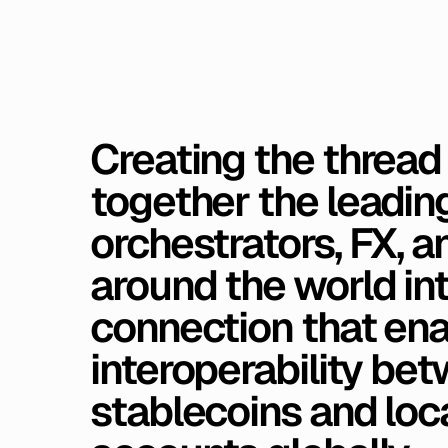
Creating
the
thread
together
the
leadin
orchestrators,
FX,
a
around
the
world
in
connection
that
ena
interoperability
bet
stablecoins
and
loc