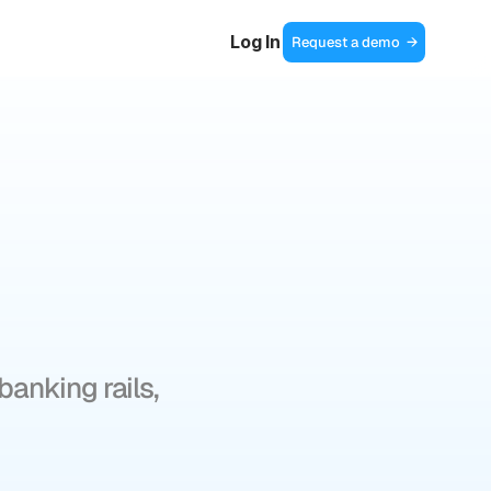
Log In
Request a demo  →
of
anking rails, 