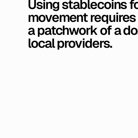
Using
stablecoins
f
movement
requires
a
patchwork
of
a
do
local
providers.