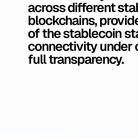
across
different
sta
blockchains,
provide
of
the
stablecoin
st
connectivity
under
full
transparency.