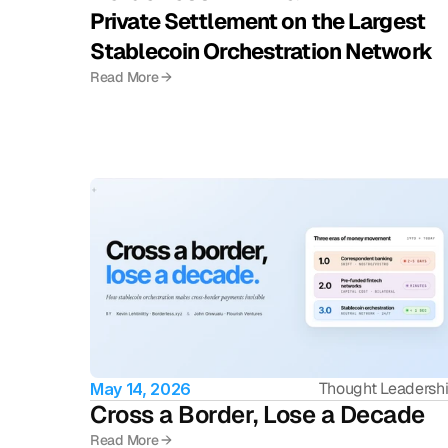
Private Settlement on the Largest 
Stablecoin Orchestration Network
Read More →
Thought Leadersh
May 14, 2026
Cross a Border, Lose a Decade
Read More →