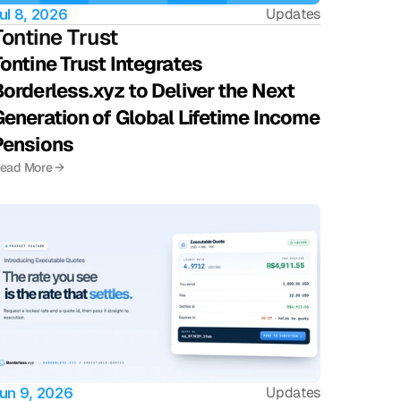
Updates
ul 8, 2026
Tontine Trust 
ontine Trust Integrates 
orderless.xyz to Deliver the Next 
eneration of Global Lifetime Income 
Pensions
ead More →
Updates
un 9, 2026