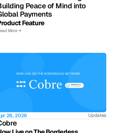
Building Peace of Mind into 
Global Payments
Product Feature
ead More →
Updates
pr 28, 2026
Cobre 
Now Live on The Borderless 