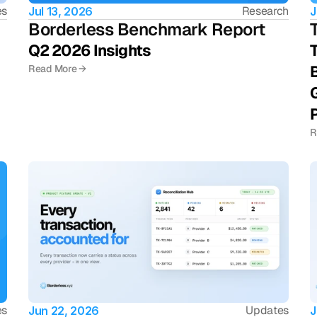
es
Research
Jul 13, 2026
J
Borderless Benchmark Report 
Q2 2026 Insights 
T
B
Read More →
G
R
es
Updates
Jun 22, 2026
J