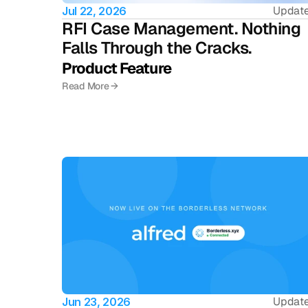
Updat
Jul 22, 2026
RFI Case Management. Nothing 
Falls Through the Cracks.
Product Feature 
Read More →
Updat
Jun 23, 2026