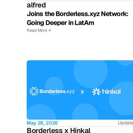
alfred
Joins the Borderless.xyz Network: 
Going Deeper in LatAm
Read More →
Updat
May 28, 2026
Borderless x Hinkal 