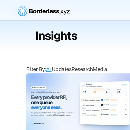
Insights
Filter By:
All
Updates
Research
Media