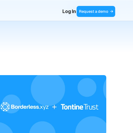
Log In
Request a demo  →
Contact Sales  →