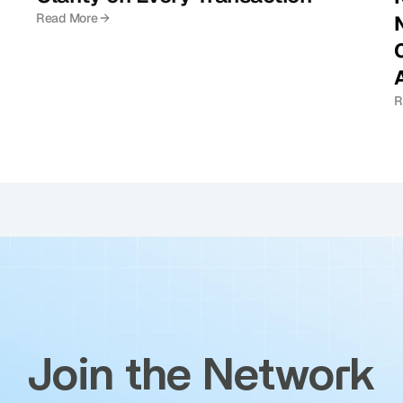
Read More →
C
R
Join the Network