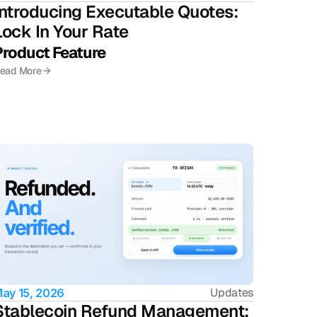
Introducing Executable Quotes: 
Lock In Your Rate
Product Feature 
ead More →
Updates
ay 15, 2026
Stablecoin Refund Management: 