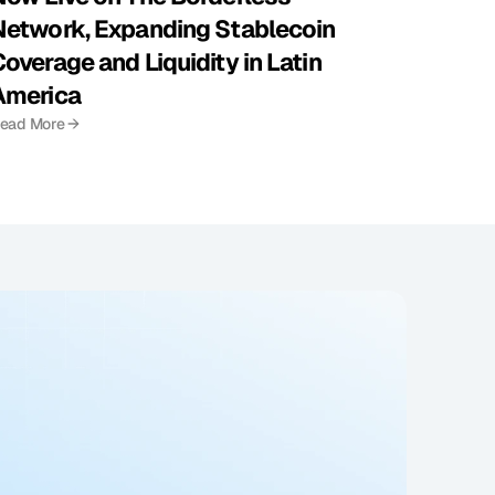
Network, Expanding Stablecoin 
overage and Liquidity in Latin 
America
ead More →