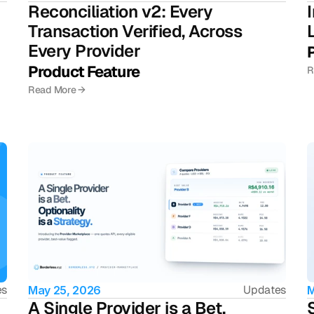
Reconciliation v2: Every 
Transaction Verified, Across 
Every Provider 
Product Feature 
R
Read More →
es
Updates
May 25, 2026
M
A Single Provider is a Bet. 