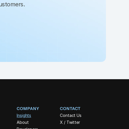
customers. 
COMPANY
CONTACT
Insights
Contact Us
About
X / Twitter