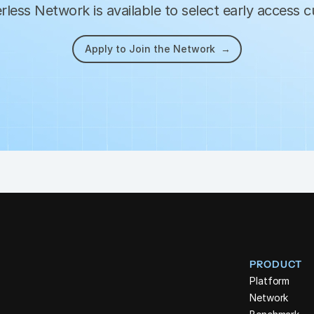
less Network is available to select early access 
Apply to Join the Network  →
PRODUCT
Platform
Network