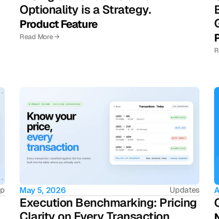
Optionality is a Strategy.
Product Feature
Read More →
R
ip
Updates
May 5, 2026
A
Execution Benchmarking: Pricing 
Clarity on Every Transaction