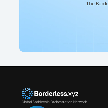
The Border
Global Stablecoin Orchestration Network