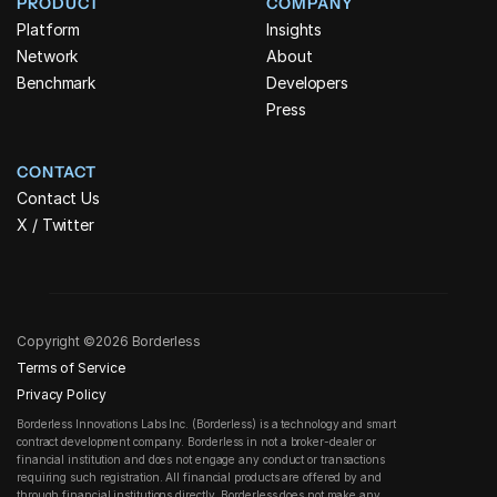
PRODUCT
COMPANY
Platform
Insights
Network
About
Benchmark
Developers
Press
CONTACT
Contact Us
X / Twitter
Copyright ©2026 Borderless
Terms of Service
Privacy Policy
Borderless Innovations Labs Inc. (Borderless) is a technology and smart 
contract development company. Borderless in not a broker-dealer or 
financial institution and does not engage any conduct or transactions 
requiring such registration. All financial products are offered by and 
through financial institutions directly. Borderless does not make any 