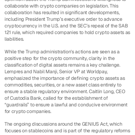
collaborate with crypto companies on legislation. This 
collaboration has resulted in significant developments, 
including President Trump’s executive order to advance 
cryptocurrency in the U.S. and the SEC’s repeal of the SAB 
121 rule, which required companies to hold crypto assets as 
liabilities.
While the Trump administration's actions are seen as a 
positive step for the crypto community, clarity in the 
classification of digital assets remains a key challenge. 
Lempres and Nabil Manji, Senior VP at Worldpay, 
emphasized the importance of defining crypto assets as 
commodities, securities, or a new asset class entirely to 
ensure a stable regulatory environment. Caitlin Long, CEO 
of Custodia Bank, called for the establishment of 
“guardrails” to ensure a lawful and conducive environment 
for crypto companies.
The ongoing discussions around the GENIUS Act, which 
focuses on stablecoins and is part of the regulatory reforms 