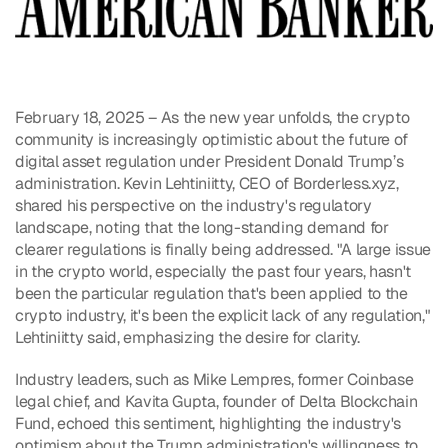
February 18, 2025 – As the new year unfolds, the crypto 
community is increasingly optimistic about the future of 
digital asset regulation under President Donald Trump’s 
administration. Kevin Lehtiniitty, CEO of Borderless.xyz, 
shared his perspective on the industry's regulatory 
landscape, noting that the long-standing demand for 
clearer regulations is finally being addressed. "A large issue 
in the crypto world, especially the past four years, hasn't 
been the particular regulation that's been applied to the 
crypto industry, it's been the explicit lack of any regulation," 
Lehtiniitty said, emphasizing the desire for clarity.
Industry leaders, such as Mike Lempres, former Coinbase 
legal chief, and Kavita Gupta, founder of Delta Blockchain 
Fund, echoed this sentiment, highlighting the industry's 
optimism about the Trump administration's willingness to 