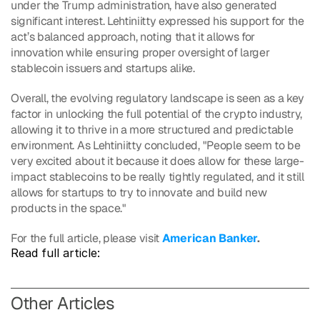
under the Trump administration, have also generated 
significant interest. Lehtiniitty expressed his support for the 
act’s balanced approach, noting that it allows for 
innovation while ensuring proper oversight of larger 
stablecoin issuers and startups alike.
Overall, the evolving regulatory landscape is seen as a key 
factor in unlocking the full potential of the crypto industry, 
allowing it to thrive in a more structured and predictable 
environment. As Lehtiniitty concluded, "People seem to be 
very excited about it because it does allow for these large-
impact stablecoins to be really tightly regulated, and it still 
allows for startups to try to innovate and build new 
products in the space."
For the full article, please visit 
American Banker
.
Read full article: 
O
ther Articles