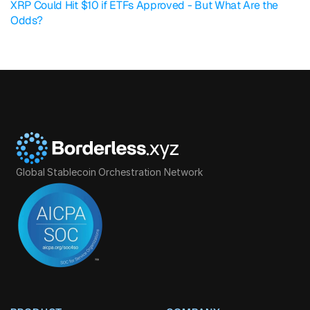
XRP Could Hit $10 if ETFs Approved - But What Are the 
Odds?
Global Stablecoin Orchestration Network