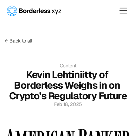
← Back to all
Content
Kevin Lehtiniitty of 
Borderless Weighs in on 
Crypto’s Regulatory Future
Feb 18, 2025