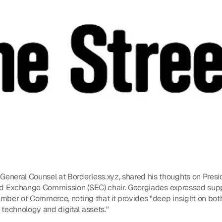
neral Counsel at Borderless.xyz, shared his thoughts on Presid
 and Exchange Commission (SEC) chair. Georgiades expressed suppo
amber of Commerce, noting that it provides "deep insight on both 
technology and digital assets."