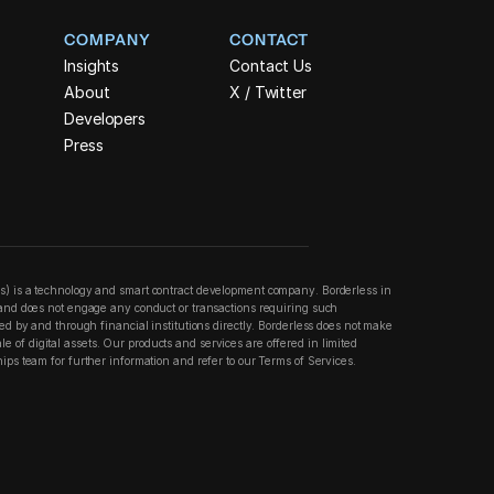
COMPANY
CONTACT
Insights
Contact Us
About
X / Twitter
Developers
Press
ss) is a technology and smart contract development company. Borderless in 
n and does not engage any conduct or transactions requiring such 
ered by and through financial institutions directly. Borderless does not make 
 of digital assets. Our products and services are offered in limited 
hips team for further information and refer to our Terms of Services.