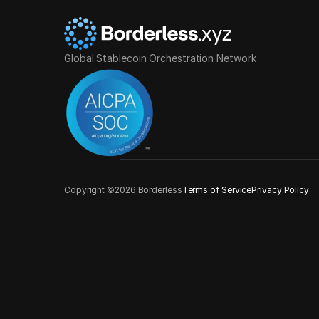
Global Stablecoin Orchestration Network
Copyright ©2026 Borderless
Terms of Service
Privacy Policy