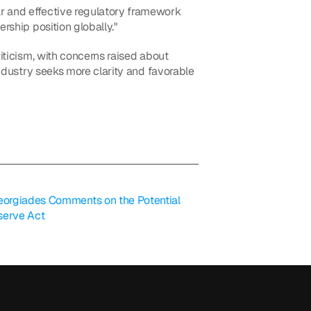
r and effective regulatory framework 
rship position globally."
iticism, with concerns raised about 
industry seeks more clarity and favorable 
orgiades Comments on the Potential 
serve Act