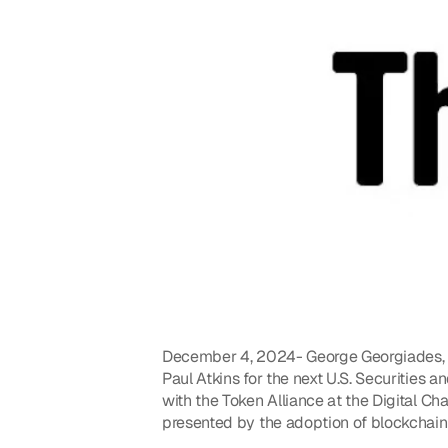
December 4, 2024- George Georgiades, Ge
Paul Atkins for the next U.S. Securities
with the Token Alliance at the Digital Ch
presented by the adoption of blockchain 