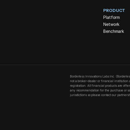
PRODUCT
Platform
Network
Benchmark
Borderless Innovations Labs Inc. (Borderle
not a broker-dealer or financial institutio
registration. All financial products are off
any recommendation for the purchase or sale
jurisdictions so please contact our partners