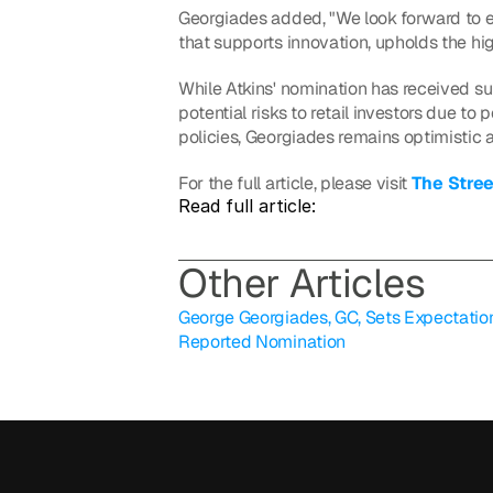
Georgiades added, "We look forward to en
that supports innovation, upholds the hig
While Atkins' nomination has received sup
potential risks to retail investors due to
policies, Georgiades remains optimistic a
For the full article, please visit 
The Stree
Read full article: 
O
ther Articles
George Georgiades, GC, Sets Expectations
Reported Nomination