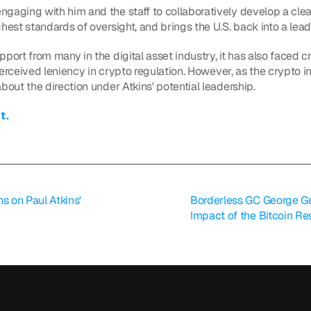
gaging with him and the staff to collaboratively develop a clea
hest standards of oversight, and brings the U.S. back into a leade
port from many in the digital asset industry, it has also faced cr
 perceived leniency in crypto regulation. However, as the crypto 
bout the direction under Atkins' potential leadership.
t.
 on Paul Atkins' 
Borderless GC George Ge
Impact of the Bitcoin Re