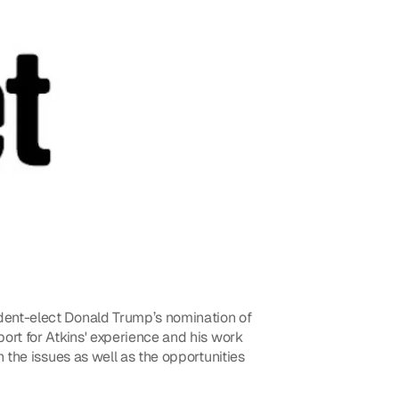
ent-elect Donald Trump’s nomination of 
rt for Atkins' experience and his work 
the issues as well as the opportunities 