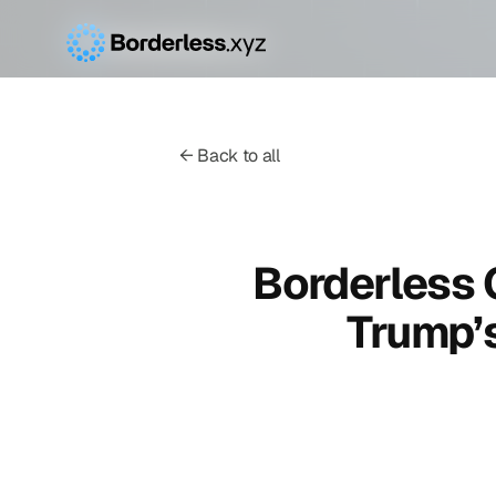
← Back to all
Borderless
Trump’s