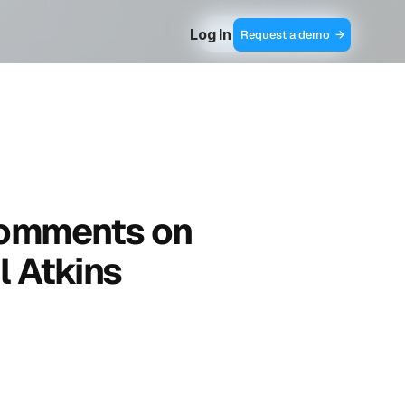
Log In
Contact Sales  →
Request a demo  →
omments on 
l Atkins