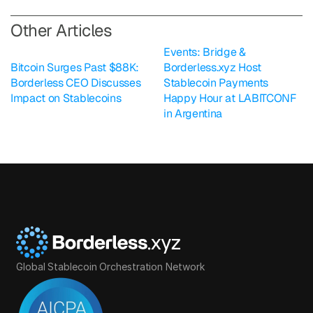
O
ther Articles
Events: Bridge & 
Bitcoin Surges Past $88K: 
Borderless.xyz Host 
Borderless CEO Discusses 
Stablecoin Payments 
Impact on Stablecoins
Happy Hour at LABITCONF 
in Argentina
Global Stablecoin Orchestration Network