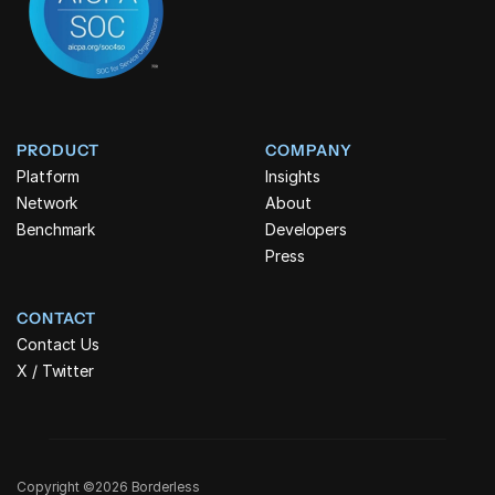
PRODUCT
COMPANY
Platform
Insights
Network
About
Benchmark
Developers
Press
CONTACT
Contact Us
X / Twitter
Copyright ©2026 Borderless