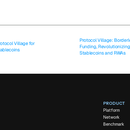
Protocol Village: Border
tocol Village for 
Funding, Revolutionizing
tablecoins
Stablecoins and RWAs
PRODUCT
Platform
Network
Benchmark