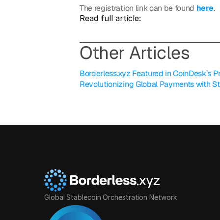
The registration link can be found 
here
.
Read full article: 
O
ther Articles
Borderless.xyz Featured in CoinDesk’s Pro
Revolutionizing Global Payments with S
Global Stablecoin Orchestration Network