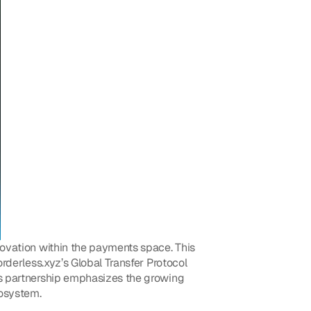
novation within the payments space. This 
rderless.xyz’s Global Transfer Protocol 
is partnership emphasizes the growing 
cosystem.