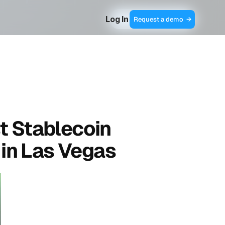
Log In
Contact Sales  →
Request a demo  →
t Stablecoin 
in Las Vegas