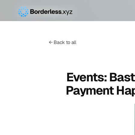
← Back to all
Events: Bast
Payment Hap