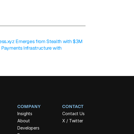
less.xyz Emerges from Stealth with $3M 
 Payments Infrastructure with 
COMPANY
CONTACT
Insights
Contact Us
About
X / Twitter
Developers