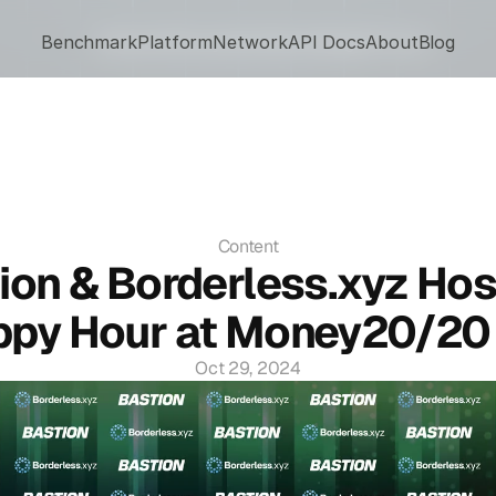
Benchmark
Network
Platform
Ecosystem
Network
About
API Docs
Blog
API Docs
About
Blog
Content
ion & Borderless.xyz Hos
py Hour at Money20/20 
Oct 29, 2024