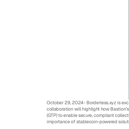
October 29, 2024- Borderless.xyz is exci
collaboration will highlight how Bastion’
(GTP) to enable secure, compliant collec
importance of stablecoin-powered solutio