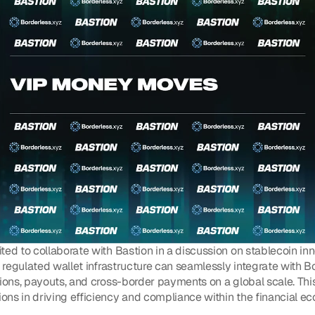
ted to collaborate with Bastion in a discussion on stablecoin in
s regulated wallet infrastructure can seamlessly integrate with Bo
tions, payouts, and cross-border payments on a global scale. Th
ns in driving efficiency and compliance within the financial e