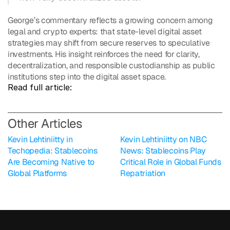
George’s commentary reflects a growing concern among 
legal and crypto experts: that state-level digital asset 
strategies may shift from secure reserves to speculative 
investments. His insight reinforces the need for clarity, 
decentralization, and responsible custodianship as public 
institutions step into the digital asset space.
Read full article: 
O
ther Articles
Kevin Lehtiniitty in 
Kevin Lehtiniitty on NBC 
Techopedia: Stablecoins 
News: Stablecoins Play 
Are Becoming Native to 
Critical Role in Global Funds 
Global Platforms
Repatriation