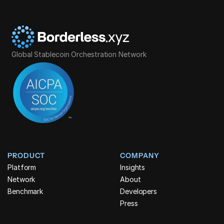
Global Stablecoin Orchestration Network
PRODUCT
COMPANY
Platform
Insights
Network
About
Benchmark
Developers
Press