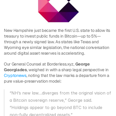
New Hampshire just became the first U.S. state to allow its 
treasury to invest public funds in Bitcoin—up to 5%—
through a newly signed law. As states like Texas and 
Wyoming eye similar legislation, the national conversation 
around digital asset reserves is accelerating.
Our General Counsel at Borderless.xyz, 
George 
Georgiades
, weighed in with a sharp legal perspective in 
Cryptonews
, noting that the law marks a departure from a 
pure value-preservation model:
“NH’s new law…diverges from the original vision of 
a Bitcoin sovereign reserve,” George said. 
“Holdings appear to go beyond BTC to include 
non-fully decentralized assets.”