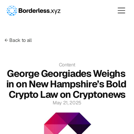
← Back to all
Content
George Georgiades Weighs 
in on New Hampshire’s Bold 
Crypto Law on Cryptonews
May 21, 2025