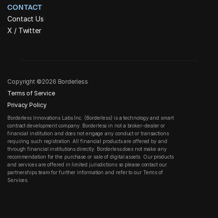
CONTACT
Contact Us
X / Twitter
Copyright ©2026 Borderless
Terms of Service
Privacy Policy
Borderless Innovations Labs Inc. (Borderless) is a technology and smart 
contract development company. Borderless in not a broker-dealer or 
financial institution and does not engage any conduct or transactions 
requiring such registration. All financial products are offered by and 
through financial institutions directly. Borderless does not make any 
recommendation for the purchase or sale of digital assets. Our products 
and services are offered in limited jurisdictions so please contact our 
partnerships team for further information and refer to our Terms of 
Services.