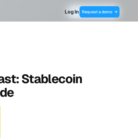
Log In
Contact Sales  →
Request a demo  →
ast: Stablecoin 
de 