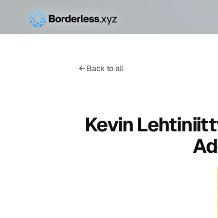
← Back to all
Kevin Lehtiniit
Ad