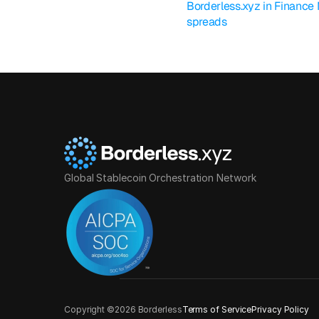
Borderless.xyz in Finance
spreads
Global Stablecoin Orchestration Network
Copyright ©2026 Borderless
Terms of Service
Privacy Policy