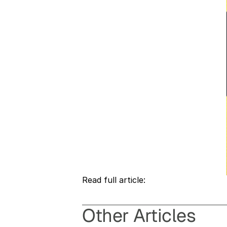
Read full article: 
O
ther Articles