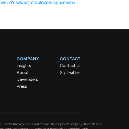
orld's widest stablecoin conversion 
COMPANY
CONTACT
Insights
Contact Us
About
X / Twitter
Developers
Press
ss) is a technology and smart contract development company. Borderless in 
n and does not engage any conduct or transactions requiring such 