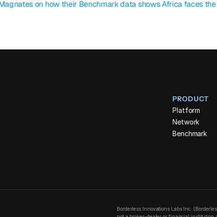
 Magnates on how their Benchmark data shows Africa faces the w
PRODUCT
Platform
Network
Benchmark
Borderless Innovations Labs Inc. (Borderle
not a broker-dealer or financial institutio