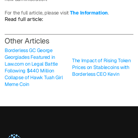
For the full article, please visit 
The Information
.
Read full article: 
O
ther Articles
Borderless GC George 
Georgiades Featured in 
The Impact of Rising Token 
Law.com on Legal Battle 
Prices on Stablecoins with 
Following $440 Million 
Borderless CEO Kevin
Collapse of Hawk Tuah Girl 
Meme Coin