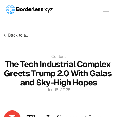
← Back to all
Content
The Tech Industrial Complex 
Greets Trump 2.0 With Galas 
and Sky-High Hopes
Jan 18, 2025