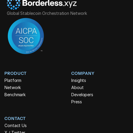
Global Stablecoin Orchestration Network
PRODUCT
COMPANY
Platform
Insights
Network
About
Benchmark
Developers
Press
CONTACT
Contact Us
X / Twitter