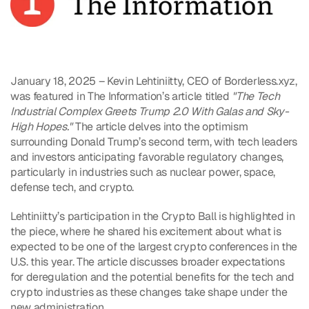
January 18, 2025 – Kevin Lehtiniitty, CEO of Borderless.xyz, 
was featured in The Information’s article titled 
"The Tech 
Industrial Complex Greets Trump 2.0 With Galas and Sky-
High Hopes."
 The article delves into the optimism 
surrounding Donald Trump’s second term, with tech leaders 
and investors anticipating favorable regulatory changes, 
particularly in industries such as nuclear power, space, 
defense tech, and crypto. 
Lehtiniitty’s participation in the Crypto Ball is highlighted in 
the piece, where he shared his excitement about what is 
expected to be one of the largest crypto conferences in the 
U.S. this year. The article discusses broader expectations 
for deregulation and the potential benefits for the tech and 
crypto industries as these changes take shape under the 
new administration.