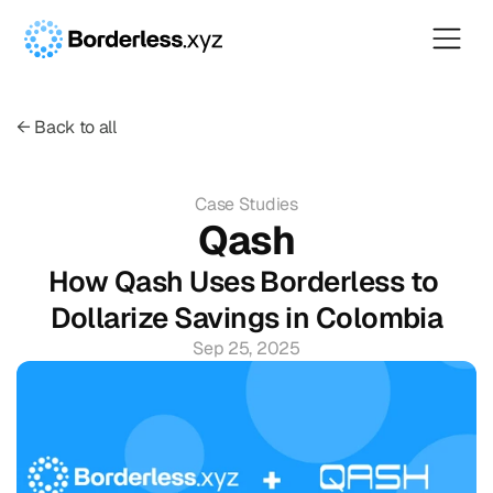
← Back to all
Case Studies
Qash
How Qash Uses Borderless to 
Dollarize Savings in Colombia
Sep 25, 2025