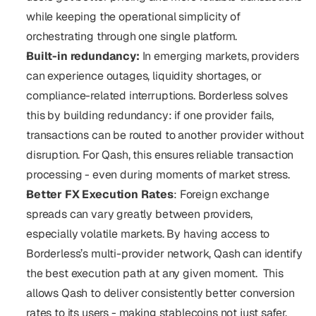
while keeping the operational simplicity of 
orchestrating through one single platform.
Built-in redundancy: 
In emerging markets, providers 
can experience outages, liquidity shortages, or 
compliance-related interruptions. Borderless solves 
this by building redundancy: if one provider fails, 
transactions can be routed to another provider without 
disruption. For Qash, this ensures reliable transaction 
processing - even during moments of market stress.
Better FX Execution Rates
: Foreign exchange 
spreads can vary greatly between providers, 
especially volatile markets. By having access to 
Borderless’s multi-provider network, Qash can identify 
the best execution path at any given moment.  This 
allows Qash to deliver consistently better conversion 
rates to its users - making stablecoins not just safer, 