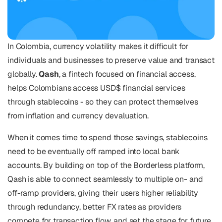
In Colombia, currency volatility makes it difficult for 
individuals and businesses to preserve value and transact 
globally. 
Qash
, a fintech focused on financial access, 
helps Colombians access USD$ financial services 
through stablecoins - so they can protect themselves 
from inflation and currency devaluation.
When it comes time to spend those savings, stablecoins 
need to be eventually off ramped into local bank 
accounts. By building on top of the Borderless platform, 
Qash is able to connect seamlessly to multiple on- and 
off-ramp providers, giving their users higher reliability 
through redundancy, better FX rates as providers 
compete for transaction flow, and set the stage for future 