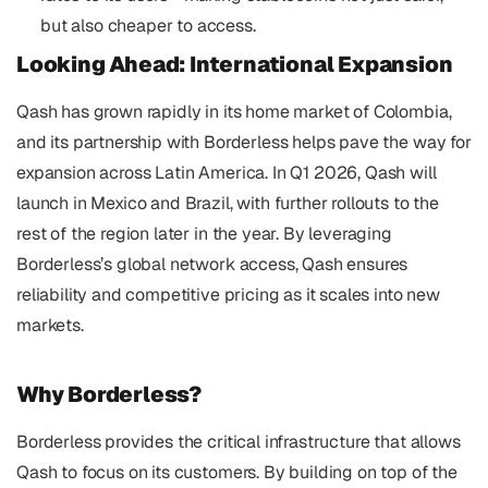
but also cheaper to access.
Looking Ahead: International Expansion 
Qash has grown rapidly in its home market of Colombia, 
and its partnership with Borderless helps pave the way for 
expansion across Latin America. In Q1 2026, Qash will 
launch in Mexico and Brazil, with further rollouts to the 
rest of the region later in the year. By leveraging 
Borderless’s global network access, Qash ensures 
reliability and competitive pricing as it scales into new 
markets.
Why Borderless? 
Borderless provides the critical infrastructure that allows 
Qash to focus on its customers. By building on top of the 