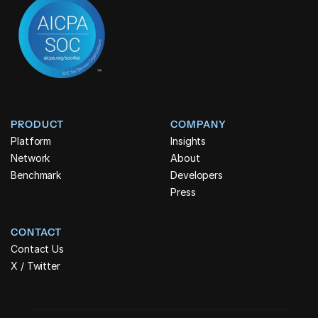
PRODUCT
COMPANY
Platform
Insights
Network
About
Benchmark
Developers
Press
CONTACT
Contact Us
X / Twitter