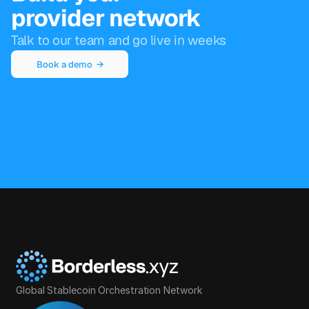
provider network
Talk to our team and go live in weeks
Book a demo  →
Global Stablecoin Orchestration Network