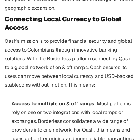
geographic expansion.
Connecting Local Currency to Global 
Access
Qash’s mission is to provide financial security and global 
access to Colombians through innovative banking 
solutions. With the Borderless platform connecting Qash 
to a global network of on & off ramps, Qash ensures its 
users can move between local currency and USD-backed 
stablecoins without friction. This means:
Access to multiple on & off ramps
: Most platforms 
rely on one or two integrations with local ramps or 
exchanges. Borderless consolidates a wide range of 
providers into one network. For Qash, this means end 
users get better pricing and more reliable transactions 