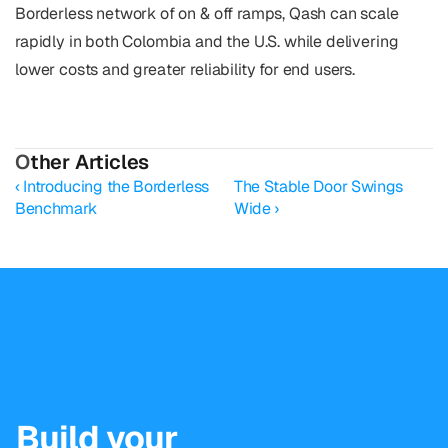
Borderless network of on & off ramps, Qash can scale 
rapidly in both Colombia and the U.S. while delivering 
lower costs and greater reliability for end users.
O
ther Articles
‹ Introducing the Borderless 
The Stable Door Swings 
Benchmark
Wide ›
Build your