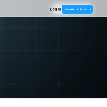
Log In
Contact Sales  →
Request a demo  →