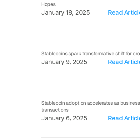
Hopes
January 18, 2025
Read Articl
Stablecoins spark transformative shift for c
January 9, 2025
Read Articl
Stablecoin adoption accelerates as business
transactions
January 6, 2025
Read Articl