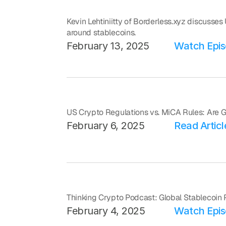
Kevin Lehtiniitty of Borderless.xyz discusses
around stablecoins.
February 13, 2025
Watch Epi
US Crypto Regulations vs. MiCA Rules: Are
February 6, 2025
Read Articl
Thinking Crypto Podcast: Global Stablecoin 
February 4, 2025
Watch Epi