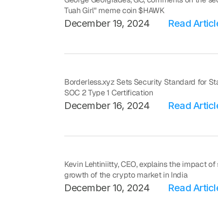
Tuah Girl" meme coin $HAWK
December 19, 2024
Read Articl
Borderless.xyz Sets Security Standard for Sta
SOC 2 Type 1 Certification
December 16, 2024
Read Articl
Kevin Lehtiniitty, CEO, explains the impact o
growth of the crypto market in India
December 10, 2024
Read Articl