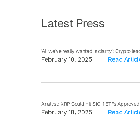
Latest Press
'All we've really wanted is clarity': Crypto le
February 18, 2025
Read Articl
Analyst: XRP Could Hit $10 if ETFs Approv
February 18, 2025
Read Articl