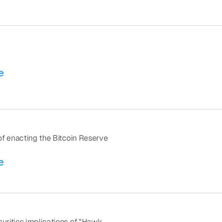
e
f enacting the Bitcoin Reserve 
e
rities implications of "Hawk 