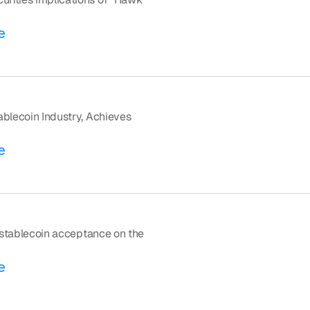
e
blecoin Industry, Achieves 
e
f stablecoin acceptance on the 
e