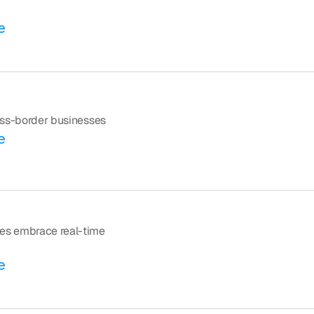
e
ross-border businesses
e
es embrace real-time 
e