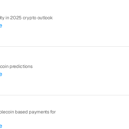
ility in 2025 crypto outlook
e
ecoin predictions
e
tablecoin based payments for 
e