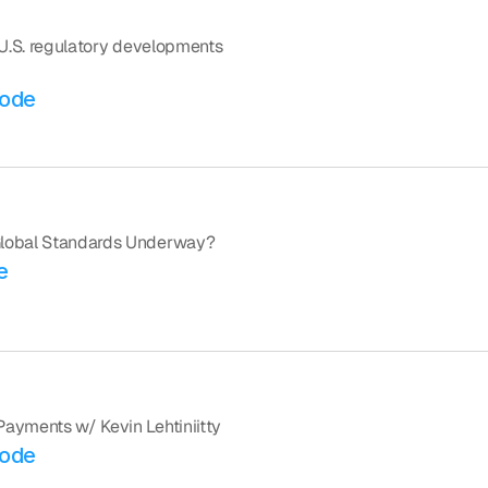
 U.S. regulatory developments 
sode
 Global Standards Underway?
e
Payments w/ Kevin Lehtiniitty
sode