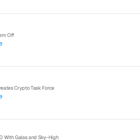
em Off
e
reates Crypto Task Force
e
0 With Galas and Sky-High 