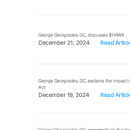
George Georgiades, GC, discusses $HAWK
December 21, 2024
Read Articl
George Georgiades, GC, explains the impact o
Act
December 19, 2024
Read Articl
George Georgiades, GC, comments on the secu