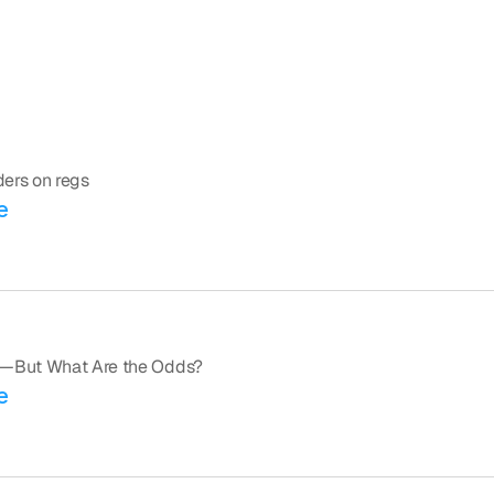
aders on regs
e
ed—But What Are the Odds?
e