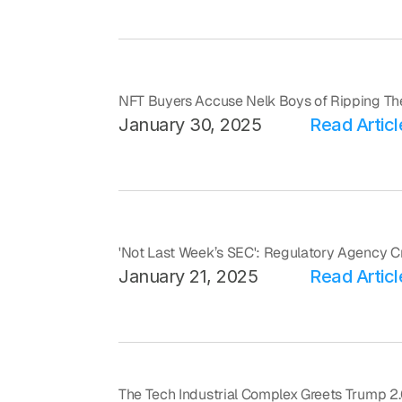
NFT Buyers Accuse Nelk Boys of Ripping Th
January 30, 2025
Read Articl
'Not Last Week’s SEC': Regulatory Agency C
January 21, 2025
Read Articl
The Tech Industrial Complex Greets Trump 2.