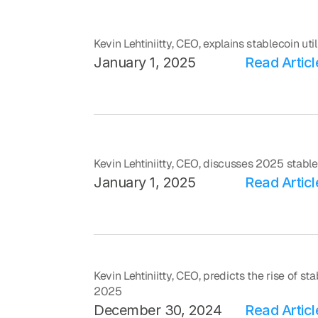
Kevin Lehtiniitty, CEO, explains stablecoin ut
January 1, 2025
Read Articl
Kevin Lehtiniitty, CEO, discusses 2025 stabl
January 1, 2025
Read Articl
Kevin Lehtiniitty, CEO, predicts the rise of s
2025
December 30, 2024
Read Articl