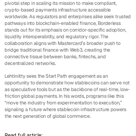
pivotal step in scaling its mission to make compliant, 
crypto-based payments infrastructure accessible 
worldwide. As regulators and enterprises alike seek trusted 
pathways into blockchain-enabled finance, Borderless 
stands out for its emphasis on corridor-specific adoption, 
liquidity interoperability, and regulatory rigor. The 
collaboration aligns with Mastercard’s broader push to 
bridge traditional finance with Web3, creating the 
connective tissue between banks, fintechs, and 
decentralized networks.
Lehtiniitty sees the Start Path engagement as an 
opportunity to demonstrate how stablecoins can serve not 
as speculative tools but as the backbone of real-time, low-
friction global payments. In his words, programs like this 
“move the industry from experimentation to execution,” 
signaling a future where stablecoin infrastructure powers 
the next generation of global commerce.
Read full article: 