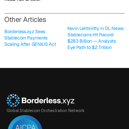
O
ther Articles
Kevin Lehtiniitty in DL News: 
Borderless.xyz Sees 
Stablecoins Hit Record 
Stablecoin Payments 
$283 Billion — Analysts 
Scaling After GENIUS Act
Eye Path to $2 Trillion
Global Stablecoin Orchestration Network