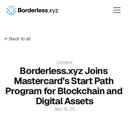
← Back to all
Content
Borderless.xyz Joins 
Mastercard’s Start Path 
Program for Blockchain and 
Digital Assets
Sep 16, 25