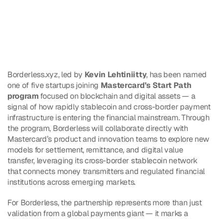
Borderless.xyz, led by 
Kevin Lehtiniitty
, has been named 
one of five startups joining 
Mastercard’s Start Path 
program
 focused on blockchain and digital assets — a 
signal of how rapidly stablecoin and cross-border payment 
infrastructure is entering the financial mainstream. Through 
the program, Borderless will collaborate directly with 
Mastercard’s product and innovation teams to explore new 
models for settlement, remittance, and digital value 
transfer, leveraging its cross-border stablecoin network 
that connects money transmitters and regulated financial 
institutions across emerging markets.
For Borderless, the partnership represents more than just 
validation from a global payments giant — it marks a 