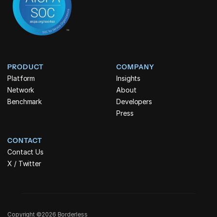
PRODUCT
COMPANY
Platform
Insights
Network
About
Benchmark
Developers
Press
CONTACT
Contact Us
X / Twitter
Copyright ©2026 Borderless