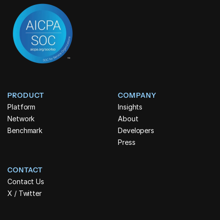
PRODUCT
COMPANY
Platform
Insights
Network
About
Benchmark
Developers
Press
CONTACT
Contact Us
X / Twitter