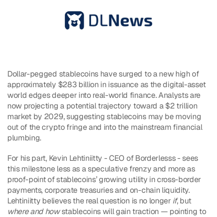
Dollar-pegged stablecoins have surged to a new high of 
approximately $283 billion in issuance as the digital-asset 
world edges deeper into real-world finance. Analysts are 
now projecting a potential trajectory toward a $2 trillion 
market by 2029, suggesting stablecoins may be moving 
out of the crypto fringe and into the mainstream financial 
plumbing.
For his part, Kevin Lehtiniitty - CEO of Borderlesss - sees 
this milestone less as a speculative frenzy and more as 
proof-point of stablecoins’ growing utility in cross-border 
payments, corporate treasuries and on-chain liquidity. 
Lehtiniitty believes the real question is no longer 
if
, but 
where and how
 stablecoins will gain traction — pointing to 