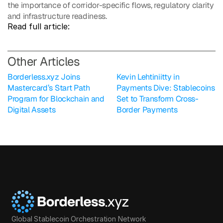
the importance of corridor-specific flows, regulatory clarity 
and infrastructure readiness.
Read full article: 
O
ther Articles
Borderless.xyz Joins 
Kevin Lehtiniitty in 
Mastercard’s Start Path 
Payments Dive: Stablecoins 
Program for Blockchain and 
Set to Transform Cross-
Digital Assets
Border Payments
Global Stablecoin Orchestration Network