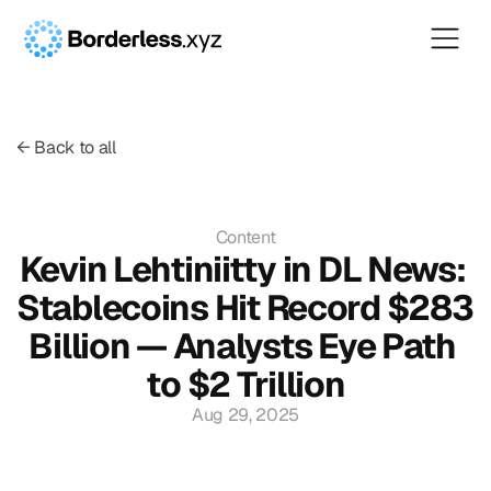
← Back to all
Content
Kevin Lehtiniitty in DL News: 
Stablecoins Hit Record $283 
Billion — Analysts Eye Path 
to $2 Trillion
Aug 29, 2025