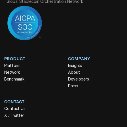
Global Stablecoin Orchestration Network
PRODUCT
COMPANY
Platform
Insights
Network
About
Benchmark
Developers
Press
CONTACT
Contact Us
X / Twitter