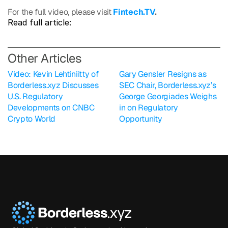
For the full video, please visit 
Fintech.TV
.
Read full article: 
O
ther Articles
Video: Kevin Lehtiniitty of 
Gary Gensler Resigns as 
Borderless.xyz Discusses 
SEC Chair, Borderless.xyz’s 
U.S. Regulatory 
George Georgiades Weighs 
Developments on CNBC 
in on Regulatory 
Crypto World
Opportunity