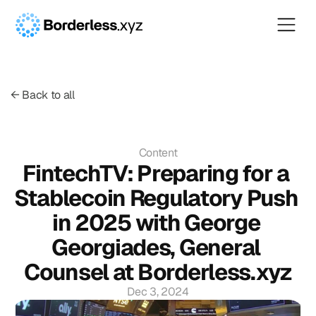
← Back to all
Content
FintechTV: Preparing for a 
Stablecoin Regulatory Push 
in 2025 with George 
Georgiades, General 
Counsel at Borderless.xyz
Dec 3, 2024