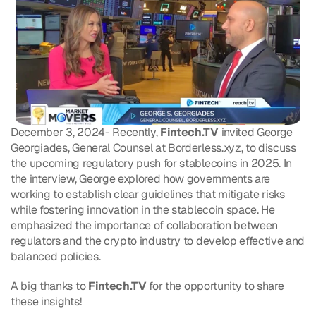
December 3, 2024- Recently, 
Fintech.TV
 invited George 
Georgiades, General Counsel at Borderless.xyz, to discuss 
the upcoming regulatory push for stablecoins in 2025. In 
the interview, George explored how governments are 
working to establish clear guidelines that mitigate risks 
while fostering innovation in the stablecoin space. He 
emphasized the importance of collaboration between 
regulators and the crypto industry to develop effective and 
balanced policies. 
A big thanks to 
Fintech.TV
 for the opportunity to share 
these insights!