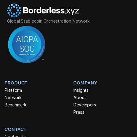
Global Stablecoin Orchestration Network
PRODUCT
COMPANY
Platform
Insights
Network
About
Benchmark
Developers
Press
CONTACT
Contact Us