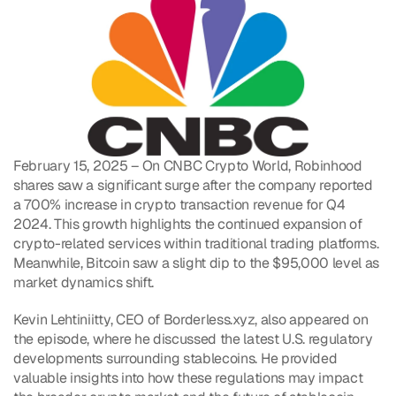
February 15, 2025 – On CNBC Crypto World, Robinhood 
shares saw a significant surge after the company reported 
a 700% increase in crypto transaction revenue for Q4 
2024. This growth highlights the continued expansion of 
crypto-related services within traditional trading platforms. 
Meanwhile, Bitcoin saw a slight dip to the $95,000 level as 
market dynamics shift.
Kevin Lehtiniitty, CEO of Borderless.xyz, also appeared on 
the episode, where he discussed the latest U.S. regulatory 
developments surrounding stablecoins. He provided 
valuable insights into how these regulations may impact 