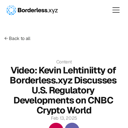
← Back to all
Content
Video: Kevin Lehtiniitty of 
Borderless.xyz Discusses 
U.S. Regulatory 
Developments on CNBC 
Crypto World
Feb 13, 2025