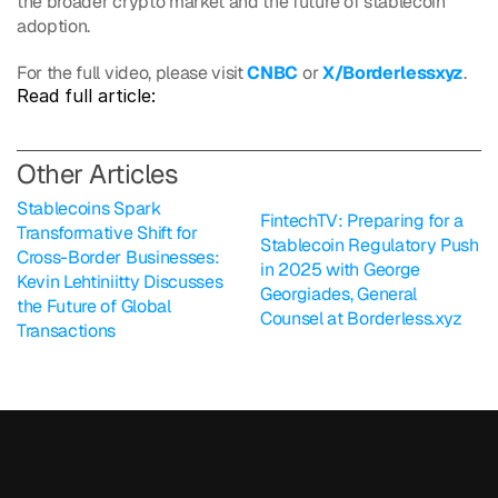
the broader crypto market and the future of stablecoin 
adoption.
For the full video, please visit 
CNBC
 or 
X/Borderlessxyz
.
Read full article: 
O
ther Articles
Stablecoins Spark 
FintechTV: Preparing for a 
Transformative Shift for 
Stablecoin Regulatory Push 
Cross-Border Businesses: 
in 2025 with George 
Kevin Lehtiniitty Discusses 
Georgiades, General 
the Future of Global 
Counsel at Borderless.xyz
Transactions